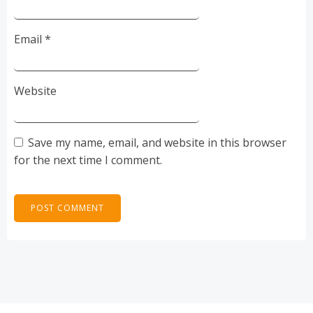
Email
*
Website
Save my name, email, and website in this browser
for the next time I comment.