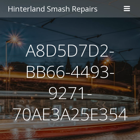
Skip
Hinterland Smash Repairs
to
content
A8D5D7D2-
BB66-4493-
9271-
70AE3A25E354