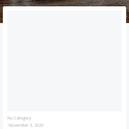
No Category
-
November 3, 2020