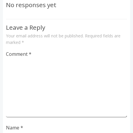
navigation
No responses yet
Leave a Reply
Your email address will not be published.
Required fields are
marked
*
Comment
*
Name
*