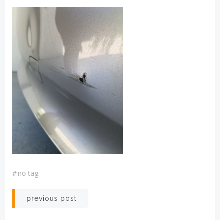
#
no tag
Post
previous post