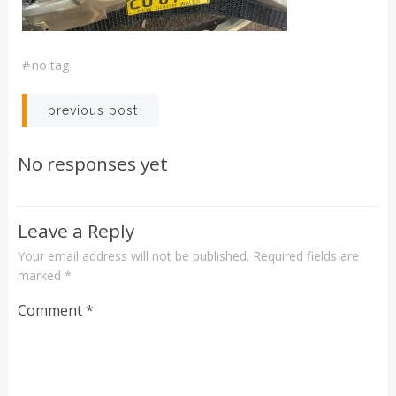
#
no tag
Post
previous post
navigation
No responses yet
Leave a Reply
Your email address will not be published.
Required fields are
marked
*
Comment
*