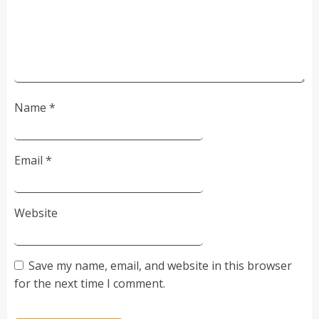
Name
*
Email
*
Website
Save my name, email, and website in this browser
for the next time I comment.