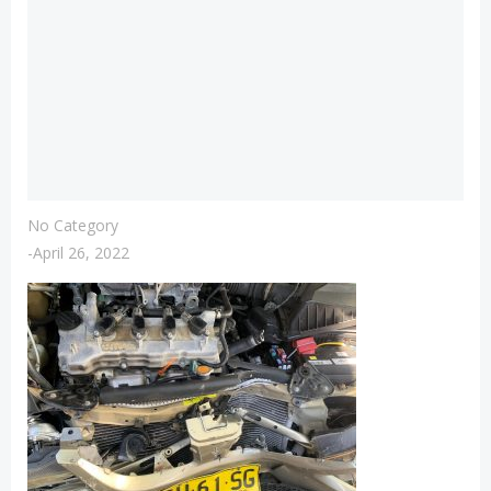
No Category
-
April 26, 2022