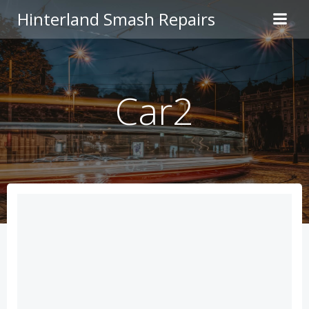
Skip
Hinterland Smash Repairs
to
content
Car2