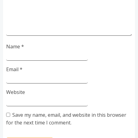
Name
*
Email
*
Website
Save my name, email, and website in this browser
for the next time I comment.