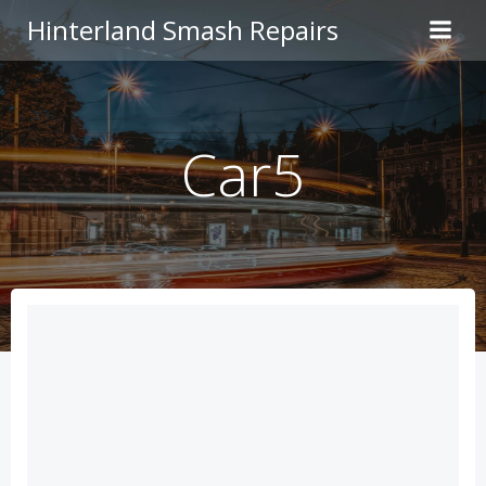
Skip
Hinterland Smash Repairs
to
content
Car5