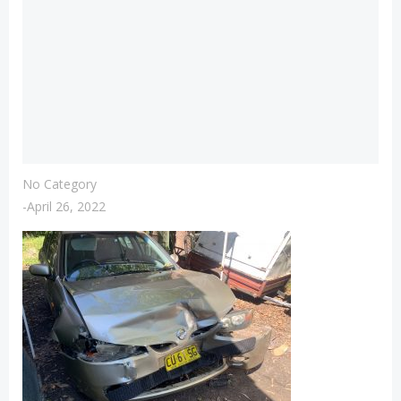
No Category
-
April 26, 2022