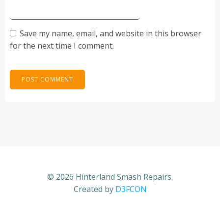
Save my name, email, and website in this browser
for the next time I comment.
© 2026 Hinterland Smash Repairs.
Created by
D3FCON