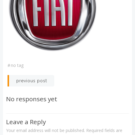
#
no tag
Post
previous post
navigation
No responses yet
Leave a Reply
Your email address will not be published.
Required fields are