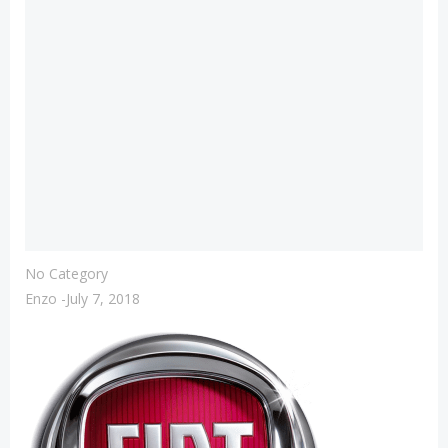
No Category
Enzo
-
July 7, 2018