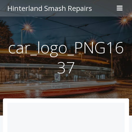
Skip
Hinterland Smash Repairs
to
content
car_logo_PNG16
37