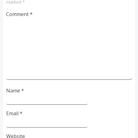
marked
*
Comment
*
Name
*
Email
*
Website