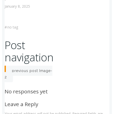
January 8, 2025
#
no tag
Post
navigation
previous post
Image-
2
No responses yet
Leave a Reply
Your email address will not be published.
Required fields are