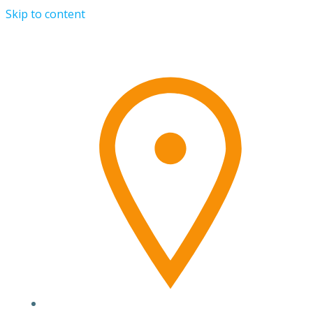
Skip to content