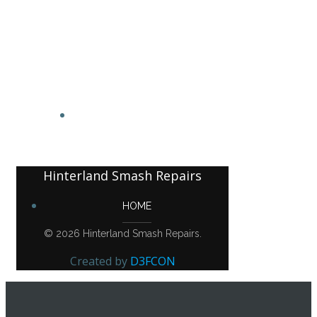
Hinterland Smash Repairs
HOME
Hinterland Smash Repairs
HOME
© 2026 Hinterland Smash Repairs.
Created by
D3FCON