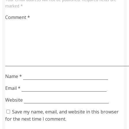
marked
*
Comment
*
Name
*
Email
*
Website
Save my name, email, and website in this browser
for the next time I comment.