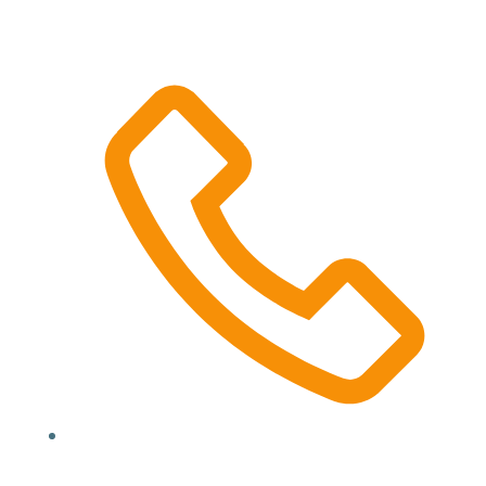
52 Lawrence Dr, Nerang QLD 4211
(07) 5527 3344