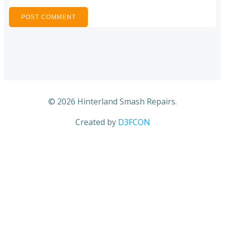
© 2026 Hinterland Smash Repairs.
Created by
D3FCON