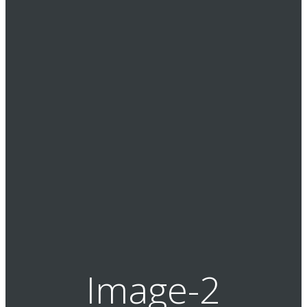
Image-2