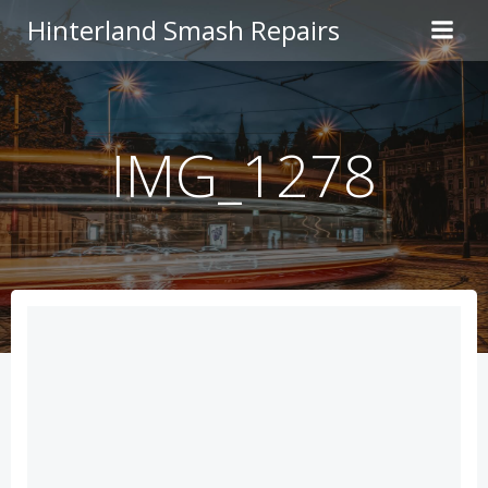
Skip
Hinterland Smash Repairs
to
content
IMG_1278