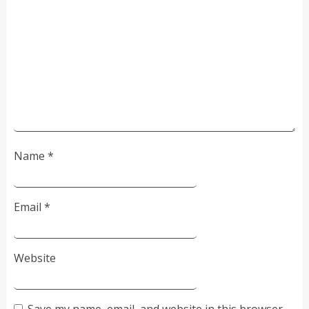
Name
*
Email
*
Website