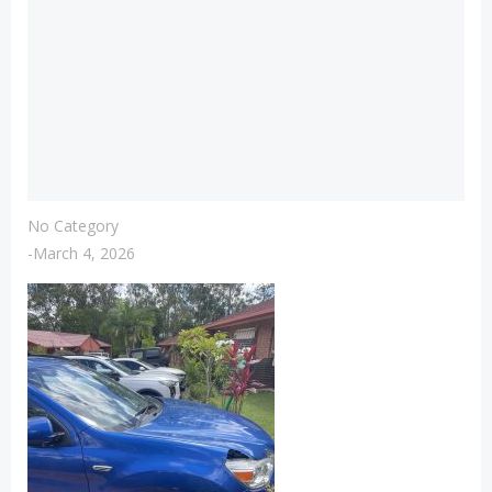
No Category
-
March 4, 2026