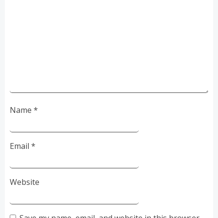
Name
*
Email
*
Website