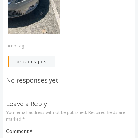
#
no tag
Post
previous post
navigation
No responses yet
Leave a Reply
Your email address will not be published.
Required fields are
marked
*
Comment
*