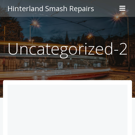
Skip
Hinterland Smash Repairs
to
content
Uncategorized-2