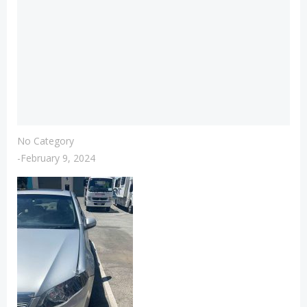
No Category
-
February 9, 2024